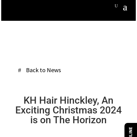
Back to News
KH Hair Hinckley, An
Exciting Christmas 2024
is on The Horizon