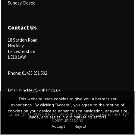
Sunday Closed
Contact Us
18 Station Road
Hinckley
Leicestershire
LE10 1AW
Phone: 01455 251 502
Email: hinckley@khhair.co.uk
This website uses cookies to give you a better user
experience. By clicking “Accept”, you agree to the storing of
cookies on your device to enhance site navigation, analyse site
Copyright © 2025 – KH Hair All Right Reserved | Created by
City
usage, and assist in our marketing efforts.
Communications
Accept
Reject