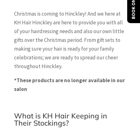
BOOK ONLINE
Christmas is coming to Hinckley! And we here at
KH Hair Hinckley are here to provide you with all
of your hairdressing needs and also our own little
gifts over the Christmas period. From gift sets to
making sure your hair is ready for your family
celebrations; we are ready to spread our cheer
throughout Hinckley.
*These products are no longer available in our
salon
What is KH Hair Keeping in
Their Stockings?