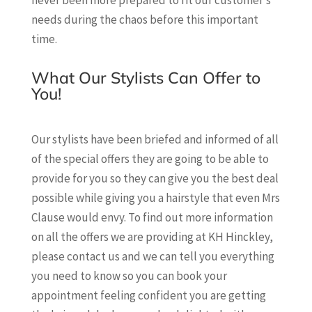
never been more prepared to fit our customer’s
needs during the chaos before this important
time.
What Our Stylists Can Offer to
You!
Our stylists have been briefed and informed of all
of the special offers they are going to be able to
provide for you so they can give you the best deal
possible while giving you a hairstyle that even Mrs
Clause would envy. To find out more information
on all the offers we are providing at KH Hinckley,
please contact us and we can tell you everything
you need to know so you can book your
appointment feeling confident you are getting