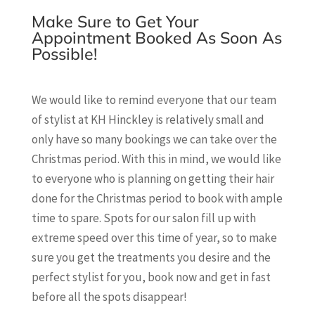
Make Sure to Get Your
Appointment Booked As Soon As
Possible!
We would like to remind everyone that our team
of stylist at KH Hinckley is relatively small and
only have so many bookings we can take over the
Christmas period. With this in mind, we would like
to everyone who is planning on getting their hair
done for the Christmas period to book with ample
time to spare. Spots for our salon fill up with
extreme speed over this time of year, so to make
sure you get the treatments you desire and the
perfect stylist for you, book now and get in fast
before all the spots disappear!