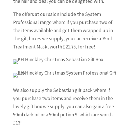
the hair and deal you can be delighted with.
The offers at our salon include the System
Professional range where if you purchase two of
the items available and get them wrapped up in
the gift boxes we supply, you can receive a 75ml
Treatment Mask, worth £21.75, for free!
We also supply the Sebastian gift pack where if
you purchase two items and receive them in the
lovely gift box we supply, you can also gain a free
50ml dark oil or a 50ml potion 9, which are worth
£13!