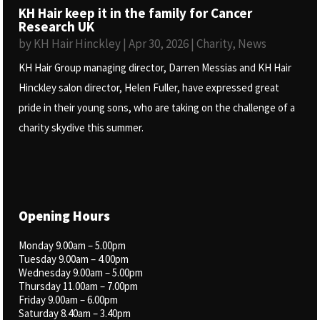
KH Hair keep it in the family for Cancer
Research UK
by
KH Hair Hinckley
|
Apr 30, 2026
|
Charity
,
News
KH Hair Group managing director, Darren Messias and KH Hair
Hinckley salon director, Helen Fuller, have expressed great
pride in their young sons, who are taking on the challenge of a
charity skydive this summer.
Opening Hours
Monday 9.00am – 5.00pm
Tuesday 9.00am – 4.00pm
Wednesday 9.00am – 5.00pm
Thursday 11.00am – 7.00pm
Friday 9.00am – 6.00pm
Saturday 8.40am – 3.40pm