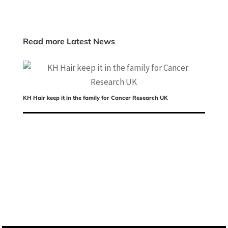
Read more Latest News
KH Hair keep it in the family for Cancer Research UK
Ch
ed