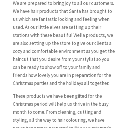
We are prepared to bring joy to all our customers.
We have hair products that Santa has brought to
us which are fantastic looking and feeling when
used. As our little elves are setting up their
stations with these beautiful Wella products, we
are also setting up the store to give our clients a
cozy and comfortable environment as you get the
hair cut that you desire from your stylist so you
can be ready to show off to your family and
friends how lovely you are in preparation for the
Christmas parties and the holidays all together.
These products we have been gifted for the
Christmas period will help us thrive in the busy
month to come. From cleaning, cutting and
styling, all the way to hair colouring, we have