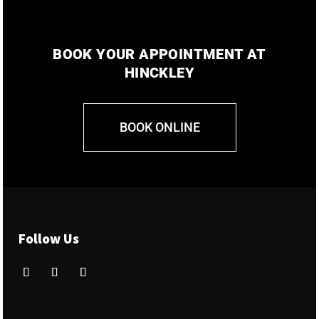
BOOK YOUR APPOINTMENT AT
HINCKLEY
BOOK ONLINE
Follow Us