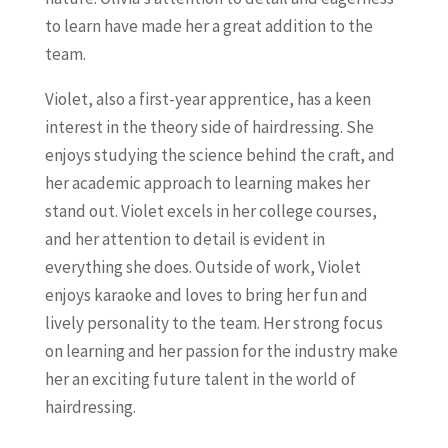
to learn have made her a great addition to the
team.
Violet, also a first-year apprentice, has a keen
interest in the theory side of hairdressing. She
enjoys studying the science behind the craft, and
her academic approach to learning makes her
stand out. Violet excels in her college courses,
and her attention to detail is evident in
everything she does. Outside of work, Violet
enjoys karaoke and loves to bring her fun and
lively personality to the team. Her strong focus
on learning and her passion for the industry make
her an exciting future talent in the world of
hairdressing.