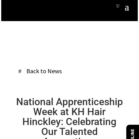
Back to News
National Apprenticeship
Week at KH Hair
Hinckley: Celebrating
Our Talented