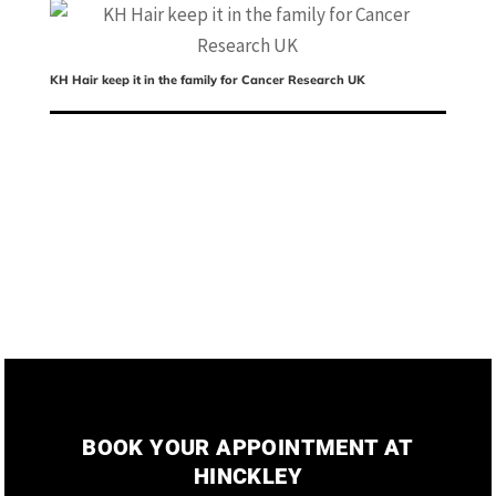
KH Hair keep it in the family for Cancer Research UK
Ch
ed
BOOK YOUR APPOINTMENT AT
HINCKLEY