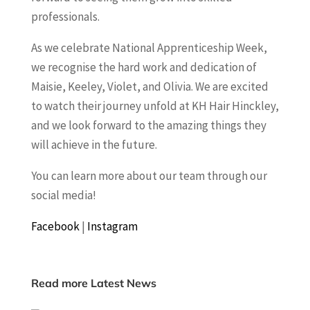
professionals.
As we celebrate National Apprenticeship Week,
we recognise the hard work and dedication of
Maisie, Keeley, Violet, and Olivia. We are excited
to watch their journey unfold at KH Hair Hinckley,
and we look forward to the amazing things they
will achieve in the future.
You can learn more about our team through our
social media!
Facebook
|
Instagram
Read more Latest News