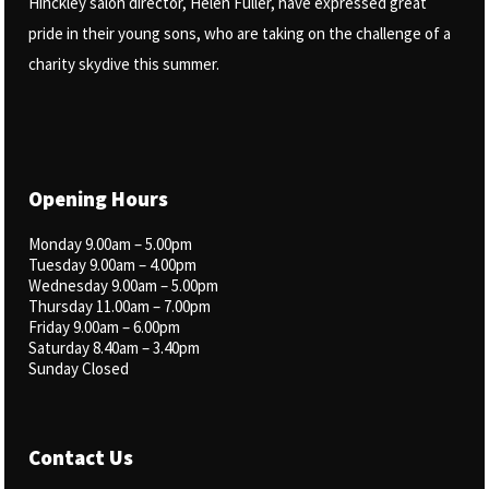
Hinckley salon director, Helen Fuller, have expressed great
pride in their young sons, who are taking on the challenge of a
charity skydive this summer.
Opening Hours
Monday 9.00am – 5.00pm
Tuesday 9.00am – 4.00pm
Wednesday 9.00am – 5.00pm
Thursday 11.00am – 7.00pm
Friday 9.00am – 6.00pm
Saturday 8.40am – 3.40pm
Sunday Closed
Contact Us