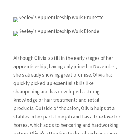
Although Olivia is still in the early stages of her
apprenticeship, having only joined in November,
she’s already showing great promise. Olivia has
quickly picked up essential skills like
shampooing and has developed a strong
knowledge of hair treatments and retail
products. Outside of the salon, Olivia helps at a
stables in her part-time job and has a true love for
horses, which adds to her caring and hardworking
nature. Olivia’s attention to detail and eagerness