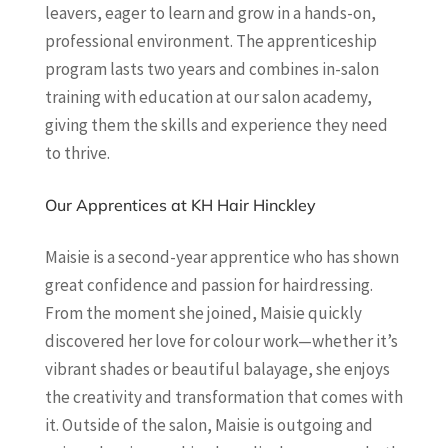
leavers, eager to learn and grow in a hands-on,
professional environment. The apprenticeship
program lasts two years and combines in-salon
training with education at our salon academy,
giving them the skills and experience they need
to thrive.
Our Apprentices at KH Hair Hinckley
Maisie is a second-year apprentice who has shown
great confidence and passion for hairdressing.
From the moment she joined, Maisie quickly
discovered her love for colour work—whether it’s
vibrant shades or beautiful balayage, she enjoys
the creativity and transformation that comes with
it. Outside of the salon, Maisie is outgoing and