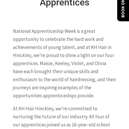
BOOK ONLINE
Apprentices
National Apprenticeship Week is a great
opportunity to celebrate the hard work and
achievements of young talent, and at KH Hair in
Hinckley, we’re proud to shine a light on our four
apprentices. Maisie, Keeley, Violet, and Olivia
have each brought their unique skills and
enthusiasm to the world of hairdressing, and their
journeys are inspiring examples of the
opportunities apprenticeships provide.
At KH Hair Hinckley, we’re committed to
nurturing the future of our industry. All four of
our apprentices joined us as 16-year-old school