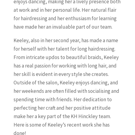
enjoys dancing, making her a lively presence both
at work and in her personal life. Her natural flair
for hairdressing and her enthusiasm for learning
have made her an invaluable part of our team.
Keeley, also in her second year, has made a name
for herself with her talent for long hairdressing.
From intricate updos to beautiful braids, Keeley
has a real passion for working with long hair, and
her skill is evident in every style she creates.
Outside of the salon, Keeley enjoys dancing, and
her weekends are often filled with socialising and
spending time with friends. Her dedication to
perfecting her craft and her positive attitude
make her a key part of the KH Hinckley team.
Here is some of Keeley’s recent work she has
done!