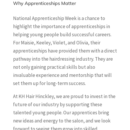
Why Apprenticeships Matter
National Apprenticeship Week is a chance to
highlight the importance of apprenticeships in
helping young people build successful careers.
For Maisie, Keeley, Violet, and Olivia, their
apprenticeships have provided them with a direct
pathway into the hairdressing industry. They are
not only gaining practical skills but also
invaluable experience and mentorship that will
set them up for long-term success.
At KH Hair Hinckley, we are proud to invest in the
future of our industry by supporting these
talented young people. Our apprentices bring
new ideas and energy to the salon, and we look
forward to seeing them grow into skilled