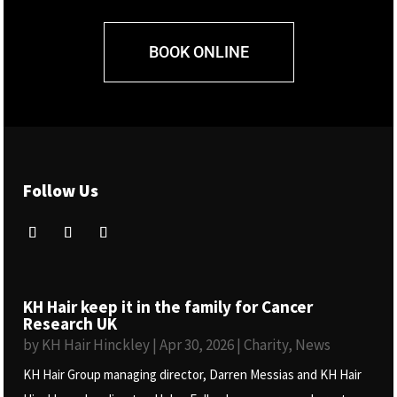
BOOK ONLINE
Follow Us
KH Hair keep it in the family for Cancer
Research UK
by
KH Hair Hinckley
|
Apr 30, 2026
|
Charity
,
News
KH Hair Group managing director, Darren Messias and KH Hair